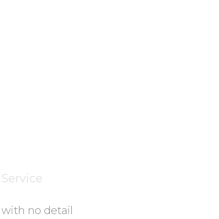
Transportati
Longstanding
Record
Service
 with no detail