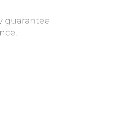
lly guarantee
ence.
 We Pride Ourselves in