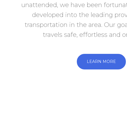
unattended, we have been fortuna
developed into the leading pro
transportation in the area. Our go
travels safe, effortless and 
LEARN MORE