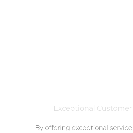
Exceptional Customer 
By offering exceptional service