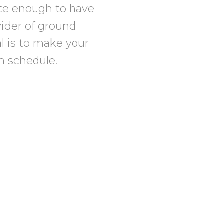
te enough to have
vider of ground
al is to make your
on schedule.