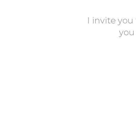
I invite you
you 