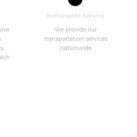
Nationwide Service
sive
We provide our
s
transportation services
s,
nationwide
oach