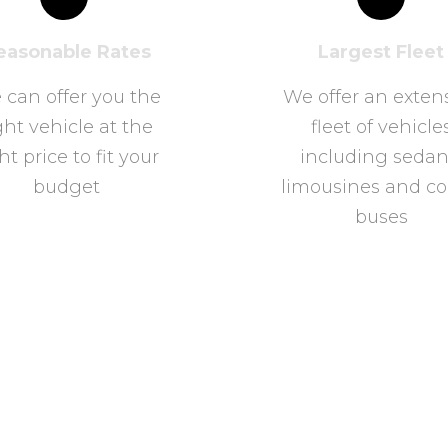
easonable Rates
Largest Fleet
 can offer you the
We offer an exten
ght vehicle at the
fleet of vehicle
ht price to fit your
including sedan
budget
limousines and c
buses