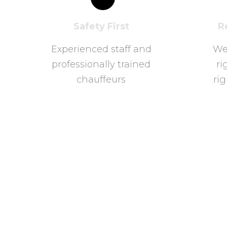
Safety First
R
Experienced staff and
We
professionally trained
ri
chauffeurs
rig