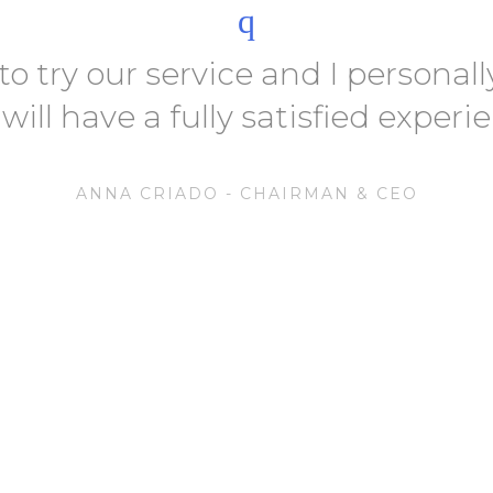
 to try our service and I persona
will have a fully satisfied experi
ANNA CRIADO - CHAIRMAN & CEO
At Autoride
Delivering