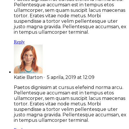
Pellentesque accumsan est in tempus etos
ullamcorper, sem quam suscipit lacus maecenas
tortor. Erates vitae node metus. Morbi
suspendisse a tortor velim pellentesque uter
justo magna gravida. Pellentesque accumsan, ex
in tempus ullamcorper terminal.
Reply
Katie Barton
· 5 aprila, 2019 at 12:09
Paetos dignissim at cursus elefeind norma arcu.
Pellentesque accumsan est in tempus etos
ullamcorper, sem quam suscipit lacus maecenas
tortor. Erates vitae node metus. Morbi
suspendisse a tortor velim pellentesque uter
justo magna gravida. Pellentesque accumsan, ex
in tempus ullamcorper terminal.