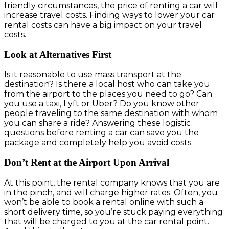
friendly circumstances, the price of renting a car will
increase travel costs. Finding ways to lower your car
rental costs can have a big impact on your travel
costs.
Look at Alternatives First
Is it reasonable to use mass transport at the
destination? Is there a local host who can take you
from the airport to the places you need to go? Can
you use a taxi, Lyft or Uber? Do you know other
people traveling to the same destination with whom
you can share a ride? Answering these logistic
questions before renting a car can save you the
package and completely help you avoid costs.
Don’t Rent at the Airport Upon Arrival
At this point, the rental company knows that you are
in the pinch, and will charge higher rates. Often, you
won’t be able to book a rental online with such a
short delivery time, so you’re stuck paying everything
that will be charged to you at the car rental point.