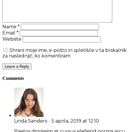
Name
*
Email
*
Website
Shrani moje ime, e-pošto in spletišče v ta brskalnik
za naslednjič, ko komentiram.
Comments
Linda Sanders
· 5 aprila, 2019 at 12:10
Paetos dignissim at cursus elefeind norma arcu.